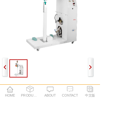
PREV：
Hot air seam sealing machine BL12
HOME
PRODUCTS
ABOUT
CONTACT
中文版
NEXT：
Hot air seam sealing machine B07L