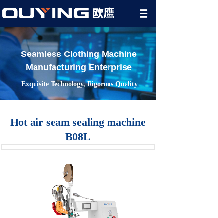
Seamless Clothing Machine
Manufacturing Enterprise
Exquisite Technology, Rigorous Quality
Hot air seam sealing machine
B08L