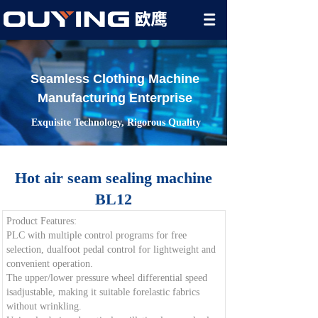
Seamless Clothing Machine
Manufacturing Enterprise
Exquisite Technology, Rigorous Quality
Hot air seam sealing machine
BL12
Product Features:
PLC with multiple control programs for free
selection, dualfoot pedal control for lightweight and
convenient operation.
The upper/lower pressure wheel differential speed
isadjustable, making it suitable forelastic fabrics
without wrinkling.