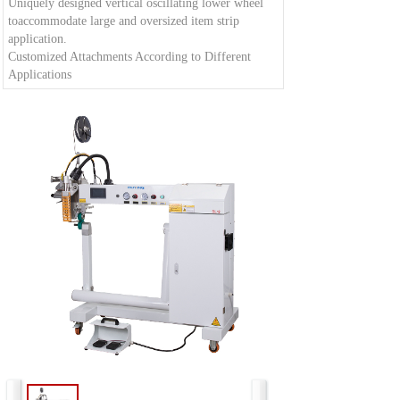
Uniquely designed vertical oscillating lower wheel
toaccommodate large and oversized item strip
application.
Customized Attachments According to Different
Applications