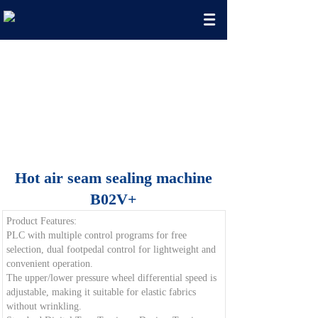
Seamless Clothing Machine
Manufacturing Enterprise
Exquisite Technology, Rigorous Quality
Hot air seam sealing machine
B02V+
Product Features:
PLC with multiple control programs for free
selection, dual footpedal control for lightweight and
convenient operation.
The upper/lower pressure wheel differential speed is
adjustable, making it suitable for elastic fabrics
without wrinkling.