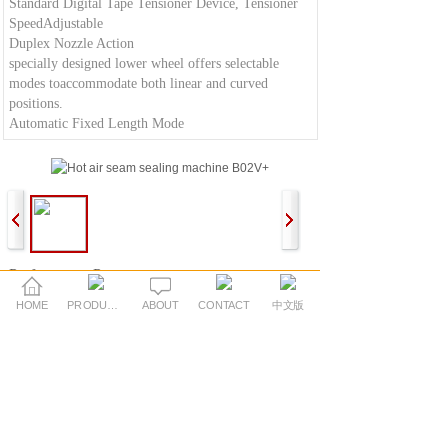
Standard Digital Tape Tensioner Device, Tensioner
SpeedAdjustable
Duplex Nozzle Action
specially designed lower wheel offers selectable
modes toaccommodate both linear and curved
positions.
Automatic Fixed Length Mode
:Performance Parameters:
Power Supply:AC220V 50/60Hz
HOME
PRODUCTS
ABOUT
CONTACT
中文版
Power Consumption:3500(W)
Maximum Sealing Speed:30(ft/min)
Maximum Temperature:700(°C)
Width of upper and lower wheels25/28(mm
Dimensions:1250*750*1600L*W*H(mm)