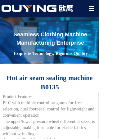
Seamless Clothing Machine
Manufacturing Enterprise
Exquisite Technology, Rigorous Quality
Hot air seam sealing machine
B0135
Product Features:
PLC with multiple control programs for free
selection, dual footpedal control for lightweight and
convenient operation.
The upper/lower pressure wheel differential speed is
adjustable, making it suitable for elastic fabrics
without wrinkling.