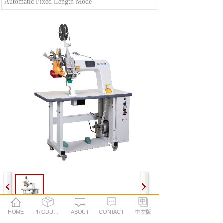
Automatic Fixed Length Mode
HOME
PRODUCTS
ABOUT
CONTACT
中文版
Performance Parameters: